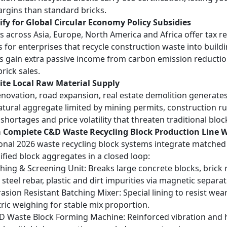
argins than standard bricks.
ify for Global Circular Economy Policy Subsidies
s across Asia, Europe, North America and Africa offer tax r
s for enterprises that recycle construction waste into buil
 gain extra passive income from carbon emission reduction
rick sales.
nite Local Raw Material Supply
novation, road expansion, real estate demolition generat
atural aggregate limited by mining permits, construction ru
shortages and price volatility that threaten traditional bloc
a Complete C&D Waste Recycling Block Production Line 
onal 2026 waste recycling block systems integrate matche
lified block aggregates in a closed loop:
hing & Screening Unit
: Breaks large concrete blocks, brick
steel rebar, plastic and dirt impurities via magnetic separat
asion Resistant Batching Mixer
: Special lining to resist w
ric weighing for stable mix proportion.
D Waste Block Forming Machine
: Reinforced vibration and