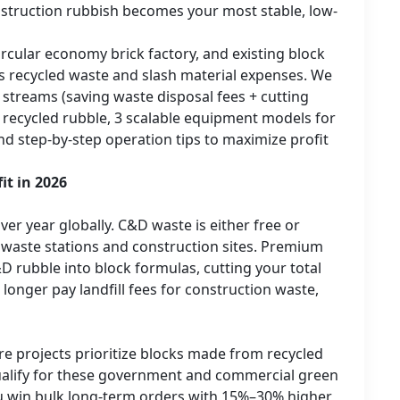
onstruction rubbish becomes your most stable, low-
rcular economy brick factory, and existing block
s recycled waste and slash material expenses. We
treams (saving waste disposal fees + cutting
 recycled rubble, 3 scalable equipment models for
and step-by-step operation tips to maximize profit
it in 2026
er year globally. C&D waste is either free or
 waste stations and construction sites. Premium
rubble into block formulas, cutting your total
onger pay landfill fees for construction waste,
re projects prioritize blocks made from recycled
ualify for these government and commercial green
 you win bulk long-term orders with 15%–30% higher