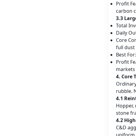
Profit F
carbon c
3.3 Larg
Total In
Daily Ou
Core Con
full dus
Best For
Profit F
markets
4. Core 
Ordinary
rubble. 
4.1 Rein
Hopper, 
stone fr
4.2 Hig
C&D aggr
uniform 