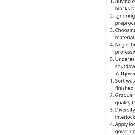
Buying o
blocks fa
Ignoring
preproce
Choosing
material
Neglecti
professi
Underest
shutdown
7. Oper
Sort was
finished
Graduall
quality 
Diversif
interloc
Apply lo
governme