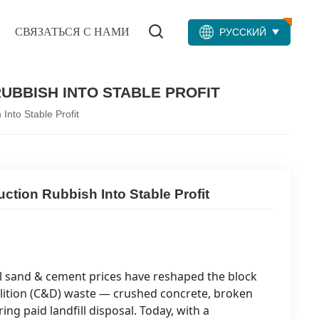
СВЯЗАТЬСЯ С НАМИ
РУССКИЙ
UBBISH INTO STABLE PROFIT
nto Stable Profit
tion Rubbish Into Stable Profit
ral sand & cement prices have reshaped the block
lition (C&D) waste — crushed concrete, broken
ing paid landfill disposal. Today, with a