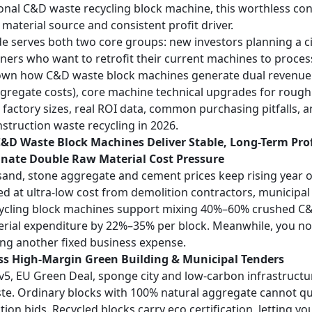
onal
C&D waste recycling block machine
, this worthless c
 material source and consistent profit driver.
de serves both two core groups: new investors planning a ci
ners who want to retrofit their current machines to proces
wn how C&D waste block machines generate dual revenue s
ggregate costs), core machine technical upgrades for rough
t factory sizes, real ROI data, common purchasing pitfalls, 
struction waste recycling in 2026.
&D Waste Block Machines Deliver Stable, Long-Term Prof
inate Double Raw Material Cost Pressure
sand, stone aggregate and cement prices keep rising year ov
d at ultra-low cost from demolition contractors, municipal
ycling block machines support mixing 40%–60% crushed C&D 
rial expenditure by 22%–35% per block. Meanwhile, you no l
ing another fixed business expense.
ess High-Margin Green Building & Municipal Tenders
 v5, EU Green Deal, sponge city and low-carbon infrastructu
e. Ordinary blocks with 100% natural aggregate cannot q
tion bids. Recycled blocks carry eco certification, letting