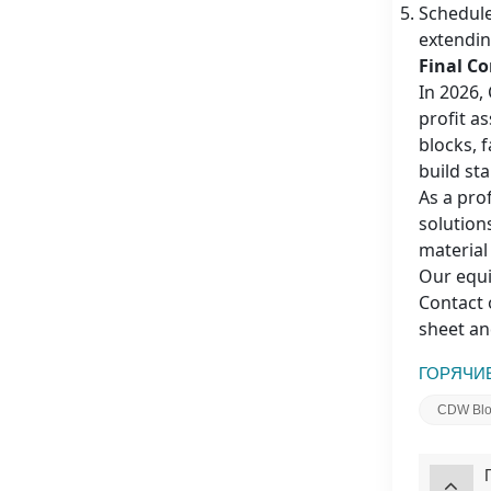
Schedule
extendin
Final C
In 2026,
profit a
blocks, 
build st
As a pro
solution
material
Our equi
Contact 
sheet an
ГОРЯЧИЕ
CDW Bloc