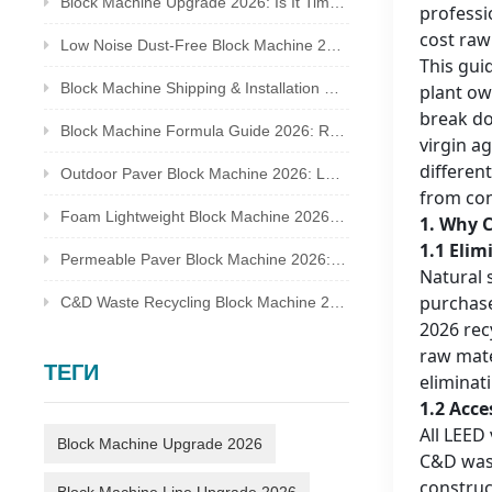
Block Machine Upgrade 2026: Is It Time to Replace Your Old Brick Plant?
professi
cost raw
Low Noise Dust-Free Block Machine 2026: Meet Global Environmental Inspection Standards
This gui
Block Machine Shipping & Installation Guide 2026: Overseas Plant Setup Checklist
plant ow
break do
Block Machine Formula Guide 2026: Recycled Waste Mix Ratio for Qualified Bricks
virgin a
differen
Outdoor Paver Block Machine 2026: Landscape & Municipal Project Solutions
from con
Foam Lightweight Block Machine 2026: Insulated Bricks for Cold Climate Construction
1. Why C
1.1 Elim
Permeable Paver Block Machine 2026: Sponge City Business & Complete Production Line
Natural 
purchase
C&D Waste Recycling Block Machine 2026: Turn Construction Rubbish Into Stable Profit
2026 rec
raw mate
ТЕГИ
eliminat
1.2 Acc
All LEED
Block Machine Upgrade 2026
C&D wast
construc