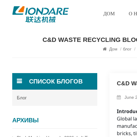
ДОМ
О 
C&D WASTE RECYCLING BLOC
Дом
/
блог
/
СПИСОК БЛОГОВ
C&D Wa
June 2
Блог
Introdu
Global l
АРХИВЫ
manufact
bricks, t