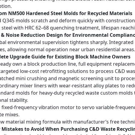
tion.
tom NM500 Hardened Steel Molds for Recycled Materials
 Q345 molds scratch and deform quickly with constructi
t steel with HRC 62–68 quenching treatment, lifespan reach
t & Noise Reduction Design for Environmental Complian
bal environmental supervision tightens sharply. Integrated
nes, allowing normal operation near urban residential areas
lete Upgrade Guide for Existing Block Machine Owners
lready own a block production line, full equipment replace
targeted low-cost retrofitting solutions to process C&D was
tched mini crushing and magnetic screening unit to proces
ordinary mixer liners with wear-resistant alloy plates to 
ndard molds for heavy-duty recycled waste custom molds 
al stability.
fixed-frequency vibration motor to servo variable-frequen
e mixes.
aw material mixing formula with manufacturer’s free techn
ly Mistakes to Avoid When Purchasing C&D Waste Recycli