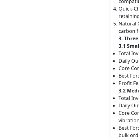
compatib
Quick-C
retainin
Natural 
carbon f
3. Three
3.1 Sma
Total In
Daily Ou
Core Con
Best For
Profit F
3.2 Med
Total In
Daily Ou
Core Con
vibratio
Best For
bulk ord