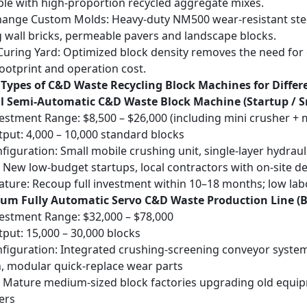
le with high-proportion recycled aggregate mixes.
hange Custom Molds
: Heavy-duty NM500 wear-resistant ste
g wall bricks, permeable pavers and landscape blocks.
Curing Yard
: Optimized block density removes the need for
ootprint and operation cost.
 Types of C&D Waste Recycling Block Machines for Differ
ll Semi-Automatic C&D Waste Block Machine (Startup / 
vestment Range: $8,500 – $26,000 (including mini crusher +
tput: 4,000 – 10,000 standard blocks
figuration: Small mobile crushing unit, single-layer hydraul
: New low-budget startups, local contractors with on-site d
eature: Recoup full investment within 10–18 months; low l
ium Fully Automatic Servo C&D Waste Production Line (Be
vestment Range: $32,000 – $78,000
tput: 15,000 – 30,000 blocks
figuration: Integrated crushing-screening conveyor system,
n, modular quick-replace wear parts
: Mature medium-sized block factories upgrading old equip
ers