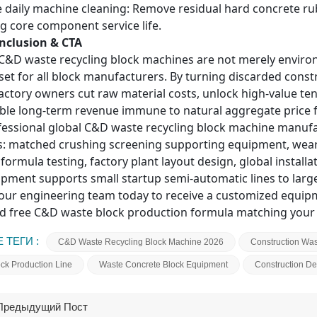
 daily machine cleaning: Remove residual hard concrete rub
g core component service life.
onclusion & CTA
 C&D waste recycling block machines are not merely envir
sset for all block manufacturers. By turning discarded cons
factory owners cut raw material costs, unlock high-value te
able long-term revenue immune to natural aggregate price f
fessional global C&D waste recycling block machine manufac
s: matched crushing screening supporting equipment, wear-
 formula testing, factory plant layout design, global instal
pment supports small startup semi-automatic lines to large 
our engineering team today
to receive a customized equipme
d free C&D waste block production formula matching your 
 ТЕГИ :
C&D Waste Recycling Block Machine 2026
Construction Was
k Production Line
Waste Concrete Block Equipment
Construction De
Предыдущий Пост