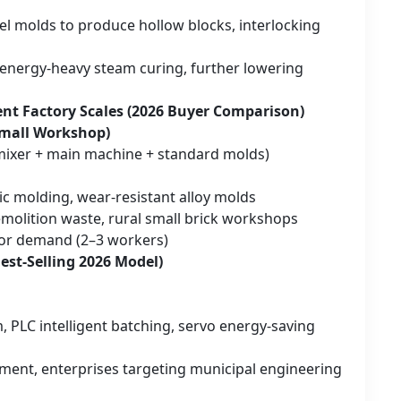
el molds to produce hollow blocks, interlocking
 energy-heavy steam curing, further lowering
ent Factory Scales (2026 Buyer Comparison)
Small Workshop)
 mixer + main machine + standard molds)
ic molding, wear-resistant alloy molds
emolition waste, rural small brick workshops
abor demand (2–3 workers)
st-Selling 2026 Model)
 PLC intelligent batching, servo energy-saving
ment, enterprises targeting municipal engineering