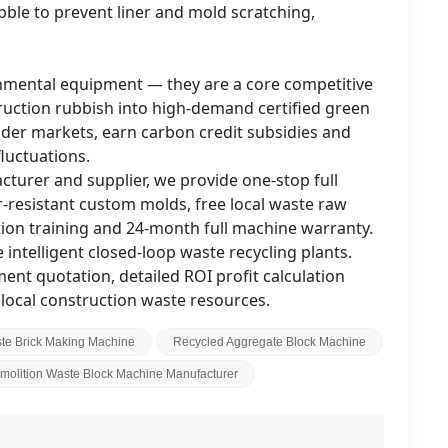
ble to prevent liner and mold scratching,
onmental equipment — they are a core competitive
truction rubbish into high-demand certified green
nder markets, earn carbon credit subsidies and
luctuations.
turer and supplier, we provide one-stop full
resistant custom molds, free local waste raw
lation training and 24-month full machine warranty.
intelligent closed-loop waste recycling plants.
nt quotation, detailed ROI profit calculation
local construction waste resources.
te Brick Making Machine
Recycled Aggregate Block Machine
molition Waste Block Machine Manufacturer