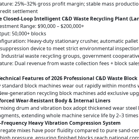
eature: 25%–32% gross profit margin; stable mass production, 
redit settlement
e Closed-Loop Intelligent C&D Waste Recycling Plant (La
vestment Range: $90,000 – $200,000+
tput: 50,000+ blocks
figuration: Heavy-duty stationary crusher, automatic palle
t suppression device to meet strict environmental inspectio
: Industrial waste recycling groups, government cooperativ
eature: Dual revenue from waste collection fees + block sales
Technical Features of 2026 Professional C&D Waste Bloc
 standard block machines wear out rapidly within months
New-generation recycling block machines add exclusive upgr
forced Wear-Resistant Body & Internal Liners
mixing drum and vibration box adopt thickened wear steel l
agments, extending whole machine service life by 2–3 times
h-Frequency Heavy Vibration Compression System
egate mixes have poor fluidity compared to pure sand-cem
high pressure, ensuring finished blocks reach national co