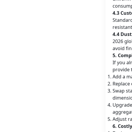
consump
4.3 Cus
Standard
resistan
4.4 Dus
2026 glo
avoid fi
5. Comp
If you a
provide 
Add a ma
Replace 
Swap sta
dimension
Upgrade 
aggregat
Adjust r
6. Cost