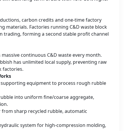
eductions, carbon credits and one-time factory
ding materials. Factories running C&D waste block
 trading, forming a second stable profit channel
es massive continuous C&D waste every month.
bbish has unlimited local supply, preventing raw
k factories.
Works
d supporting equipment to process rough rubble
 rubble into uniform fine/coarse aggregate,
ion.
ear from sharp recycled rubble, automatic
 hydraulic system for high-compression molding,