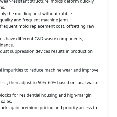
 wear-resistant structure, molds deform quickly,
ns.
nly the molding host without rubble
 quality and frequent machine jams.
 frequent mold replacement cost, offsetting raw
ions have different C&D waste components;
uidance.
ust suppression devices results in production
tal impurities to reduce machine wear and improve
first, then adjust to 50%–60% based on local waste
blocks for residential housing and high-margin
 sales.
 blocks gain premium pricing and priority access to