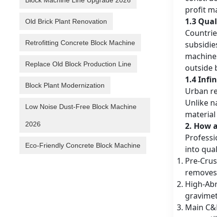
Block Machine Line Upgrade 2026
profit m
1.3 Qual
Old Brick Plant Renovation
Countrie
Retrofitting Concrete Block Machine
subsidie
machines
Replace Old Block Production Line
outside b
1.4 Infi
Block Plant Modernization
Urban re
Unlike n
Low Noise Dust-Free Block Machine
material 
2026
2. How 
Professi
Eco-Friendly Concrete Block Machine
into qua
Pre-Crus
removes 
High-Abr
gravimet
Main C&