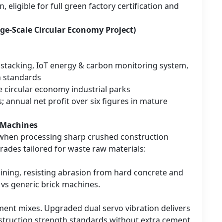
eligible for full green factory certification and
rge-Scale Circular Economy Project)
t stacking, IoT energy & carbon monitoring system,
n standards
e circular economy industrial parks
; annual net profit over six figures in mature
k Machines
 when processing sharp crushed construction
ades tailored for waste raw materials:
ining, resisting abrasion from hard concrete and
 vs generic brick machines.
ent mixes. Upgraded dual servo vibration delivers
nstruction strength standards without extra cement