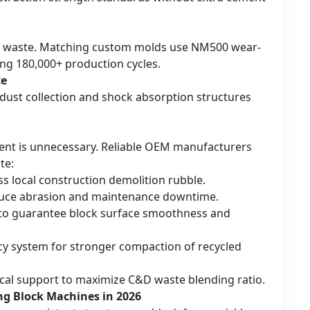
on waste. Matching custom molds use NM500 wear-
ing 180,000+ production cycles.
ce
 dust collection and shock absorption structures
.
ment is unnecessary. Reliable OEM manufacturers
te:
s local construction demolition rubble.
reduce abrasion and maintenance downtime.
to guarantee block surface smoothness and
cy system for stronger compaction of recycled
ical support to maximize C&D waste blending ratio.
ng Block Machines in 2026