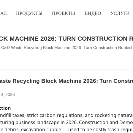
НАС
ПРОДУКТЫ
ПРОЕКТЫ
ВИДЕО
УСЛУГИ
K MACHINE 2026: TURN CONSTRUCTION R
C&D Waste Recycling Block Machine 2026: Turn Construction Rubbish I
ste Recycling Block Machine 2026: Turn Construc
0, 2026
ction
andfill taxes, strict carbon regulations, and rocketing natu
uring business landscape in 2026. Construction and Demo
ile debris, excavation rubble — used to be costly trash requir