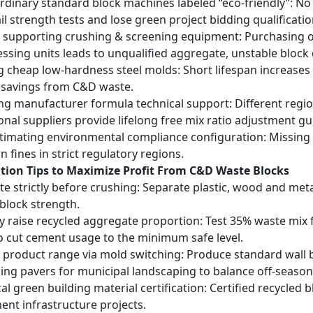
rdinary standard block machines labeled “eco-friendly”: No
il strength tests and lose green project bidding qualificatio
 supporting crushing & screening equipment: Purchasing o
ssing units leads to unqualified aggregate, unstable block
 cheap low-hardness steel molds: Short lifespan increases
 savings from C&D waste.
ng manufacturer formula technical support: Different reg
onal suppliers provide lifelong free mix ratio adjustment g
imating environmental compliance configuration: Missing d
 fines in strict regulatory regions.
ation Tips to Maximize Profit From C&D Waste Blocks
te strictly before crushing: Separate plastic, wood and me
 block strength.
y raise recycled aggregate proportion: Test 35% waste mix 
to cut cement usage to the minimum safe level.
y product range via mold switching: Produce standard wall 
king pavers for municipal landscaping to balance off-season
cal green building material certification: Certified recycled
nt infrastructure projects.