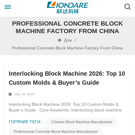
PROFESSIONAL CONCRETE BLOCK
MACHINE FACTORY FROM CHINA
Дом
/
Professional Concrete Block Machine Factory From China
Interlocking Block Machine 2026: Top 10
Custom Molds & Buyer’s Guide
May 28, 2026
Interlocking Block Machine 2026: Top 10 Custom Molds &
Buyer’s Guide Core Keywords: Interlocking block machine
2026, custom interlocking block molds, interlocking brick
mold types, high-durability block molds, servo block machine
ГОРЯЧИЕ ТЕГИ :
Chinese Block Machine Manufacturer
molds, interlocking paver molds, retaining wall block molds,
Professional Concrete Block Machine Manufacturer
eco-friendly block molds, block mold buyer’s guide 2026,