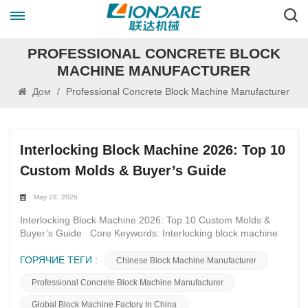
PROFESSIONAL CONCRETE BLOCK
MACHINE MANUFACTURER
Дом
/
Professional Concrete Block Machine Manufacturer
Interlocking Block Machine 2026: Top 10
Custom Molds & Buyer’s Guide
May 28, 2026
Interlocking Block Machine 2026: Top 10 Custom Molds &
Buyer’s Guide Core Keywords: Interlocking block machine
2026, custom interlocking block molds, interlocking brick
mold types, high-durability block molds, servo block machine
ГОРЯЧИЕ ТЕГИ :
Chinese Block Machine Manufacturer
molds, interlocking paver molds, retaining wall block molds,
Professional Concrete Block Machine Manufacturer
eco-friendly block molds, block mold buyer’s guide 2026,
quick-change block molds Introduction In 2026, the global
Global Block Machine Factory In China