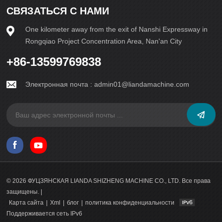
СВЯЗАТЬСЯ С НАМИ
One kilometer away from the exit of Nanshi Expressway in
Rongqiao Project Concentration Area, Nan'an City
+86-13599769838
Электронная почта :
admin01@liandamachine.com
© 2026 ФУЦЗЯНСКАЯ LIANDA SHIZHENG MACHINE CO., LTD. Все права
защищены. |
Карта сайта
|
Xml
|
блог
|
политика конфиденциальности
Поддерживается сеть IPv6