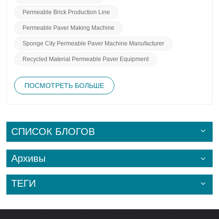
Permeable Brick Production Line
Permeable Paver Making Machine
Sponge City Permeable Paver Machine Manufacturer
Recycled Material Permeable Paver Equipment
ПОСМОТРЕТЬ БОЛЬШЕ
СПИСОК БЛОГОВ
Архивы
ТЕГИ