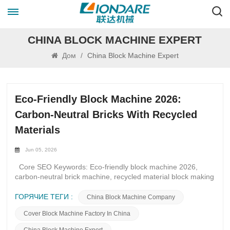
CHINA BLOCK MACHINE EXPERT
Дом
/
China Block Machine Expert
Eco-Friendly Block Machine 2026:
Carbon-Neutral Bricks With Recycled
Materials
Jun 05, 2026
Core SEO Keywords: Eco-friendly block machine 2026,
carbon-neutral brick machine, recycled material block making
machine, C&D waste block machine, low carbon block
production line, energy-saving block machine manufacturer
ГОРЯЧИЕ ТЕГИ :
China Block Machine Company
Long-Tail Buyer Keywords: Recycled concrete block machine
Cover Block Machine Factory In China
supplier, carbon zero brick making equipment, fly ash slag
block machine, green construction block production line, eco