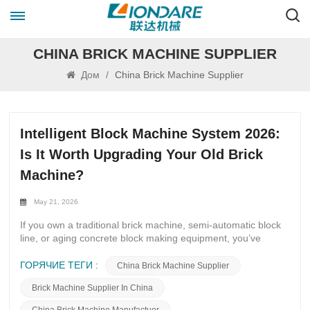
CHINA BRICK MACHINE SUPPLIER
Дом
/
China Brick Machine Supplier
Intelligent Block Machine System 2026:
Is It Worth Upgrading Your Old Brick
Machine?
May 21, 2026
If you own a traditional brick machine, semi-automatic block
line, or aging concrete block making equipment, you’ve
probably asked yourself this question in 2026: Should I
upgrade to the Intelligent Block Machine System 2026, or
ГОРЯЧИЕ ТЕГИ :
China Brick Machine Supplier
keep running my old machine? Global construction
Brick Machine Supplier In China
demand keeps rising, labor costs go up every year, and large
infrastructure projects require stable, high-quality blocks.